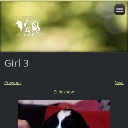
Girl 3
Previous
Next
Slideshow