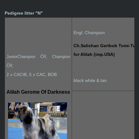
Pedigree litter "N"
Engl. Champion
Ch.Salishan Geribob Tomi-Tu
for Alilah (imp.USA)
JuniorChampion ČR, Champion
ČR
,
2 x CACIB, 5 x CAC, BOB
black white & tan
Alilah Gerome Of Darkness