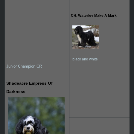
CH. Waterley Make A Mark
black and white
Junior Champion ČR
Shadeacre Empress Of
Darkness