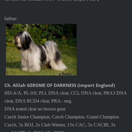
father:
Ch. Alilah GEROME OF DARKNESS (import England)
HD-A/A, PL-0/0, PLL DNA clear, CCL DNA clear, PRA3 DNA
clear, DNA RCD4 clear, PRA - neg.
DNA tested clear no brown gene
Czech Junior Champion, Czech Champion, Grand Champion
Czech, 3x BOJ, 2x Club Winner, 15x CAC, 5x CACIB, 3x