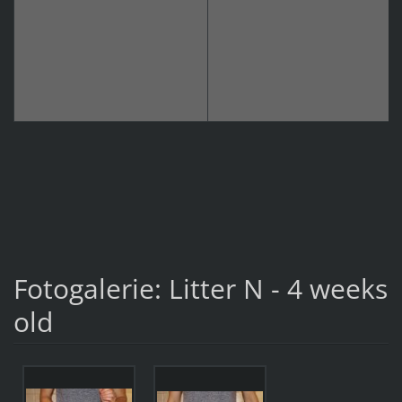
Fotogalerie: Litter N - 4 weeks
old