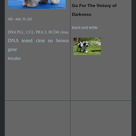
Go For The Victory of
Darkness
HD - A/A, PL 0/0
black and white
DNA PLL, CCL, PRA 3, RCD4 clear,
DNA tested clear no brown
gene
tricolor