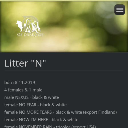
Litter "N"
born 8.11.2019
4 females & 1 male
male NEXUS - black & white
female NO FEAR - black & white
female NO MORE TEARS - black & white (export Findland)
female NOW I´M HERE - black & white
female NOVEMBER RAIN - tricolor (export USA)