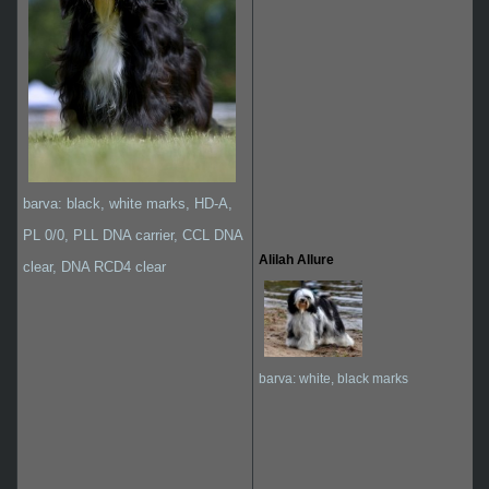
barva: black, white marks, HD-A,
PL 0/0, PLL DNA carrier, CCL DNA
Alilah Allure
clear, DNA RCD4 clear
barva: white, black marks