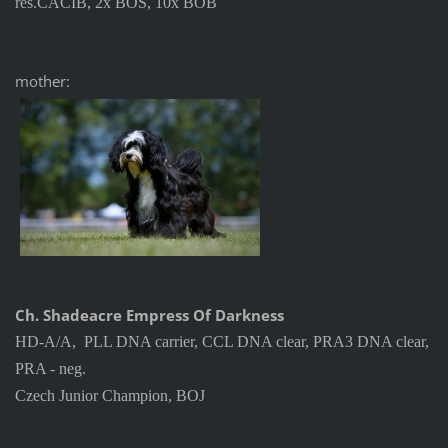
res.CACIB, 2x BOS, 10x BOB
mother:
Ch. Shadeacre Empress Of Darkness
HD-A/A, PLL DNA carrier, CCL DNA clear, PRA3 DNA clear,
PRA - neg.
Czech Junior Champion, BOJ