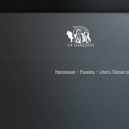
Homepage
>
Puppies
>
Litters Tibetan t