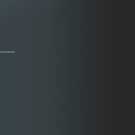
**********