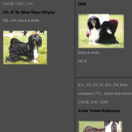
CACIB, CAJC, CAC
Quilt
Ch. A´Ya Sher Kipu Khyim
HD - A/A, black & white
black & white
HD-B
ICh., Ch. ČR, Pl, JCh. ČR, Klub
champion TTC, Junior klub winne
CACIB, CAC, CWC
Ashar Yontan Najkosyva