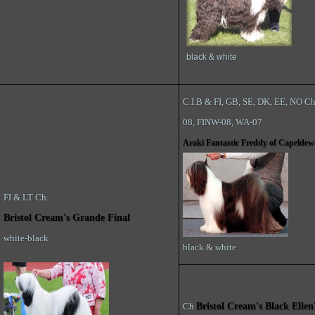
black & white
C.I.B & FI, GB, SE, DK, EE, NO C
08, FINW-08, WA-07
Araki Fantastic Freddy of Capeldew
FI & LT Ch.
Bristol Cream's Grande Final
white-black
black & white
Ch
Bristol Cream's Black Ellen