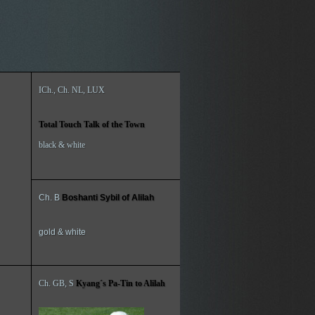
ICh., Ch. NL, LUX
Total Touch Talk of the Town
black & white
Ch. B
Boshanti Sybil of Alilah
gold & white
Ch. GB, S
Kyang´s Pa-Tin to Alilah