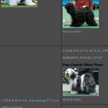
black w/white
C.I.B & FI & LV Ch. & LT Ch., FI
NORDJW05, EUW-06, LTV-07
Pam-Zamirin Mister Pirate
black & white
C.I.B & FI & LV Ch., Top winning TT 3 year
2009 in Finland