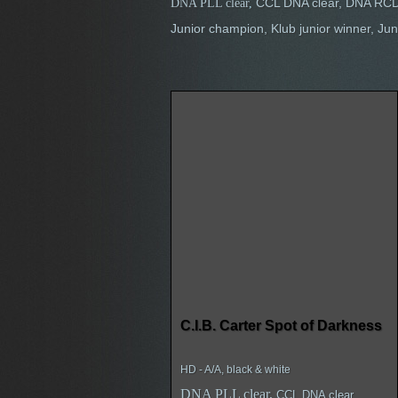
CCL DNA clear, DNA RCD
DNA PLL clear
,
Junior champion, Klub junior winner, 
C.I.B. Carter Spot of Darkness
HD - A/A, black & white
DNA PLL clear,
CCL DNA clear