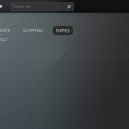
ERRIER
SCHIPPERKE
PUPPIES
TACT