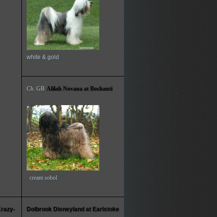
white & gold
Ch. GB
Alilah Novana at Boshanti
cream sobol
Krazy-
Dolbrook Disneyland at Earlstoke