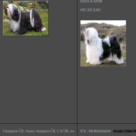
black & white
HD-3/5 (UK)
Champion ČR, Junior champion ČR, CACIB, res.
ICh., Multisampion
Araki Chief-