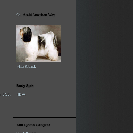
Ch.
Araki American Way
white & black
Body Spik
r, BOB,
HD-A
Abil Djomo Gangkar