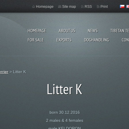
Homepage
Site map
RSS
Print
HOMEPAGE
ABOUT US
NEWS
TIBETAN T
FOR SALE
EXPORTS
DOGHANDLING
CON
errier
>
Litter K
Litter K
born 30.12.2016
2 males & 4 females
male KELDORON