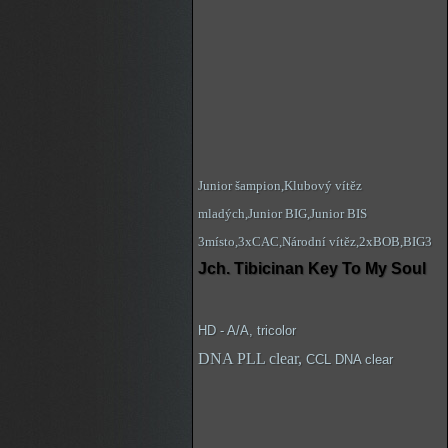
Junior šampion,Klubový vítěz
mladých,Junior BIG,Junior BIS
3místo,3xCAC,Národní vítěz,2xBOB,BIG3
Jch. Tibicinan Key To My Soul
HD - A/A, tricolor
DNA PLL clear,
CCL DNA clear