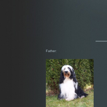
*********
Father: