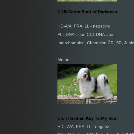
C.I.B Carter Spot of Darkness
HD-A/A, PRA, LL - negativní
PLL DNA clear, CCL DNA clear
Interchampion, Champion ČR, SR, Juni
Mother:
Ch. Tibicinan Key To My Soul
HD - A/A, PRA, LL - negativ