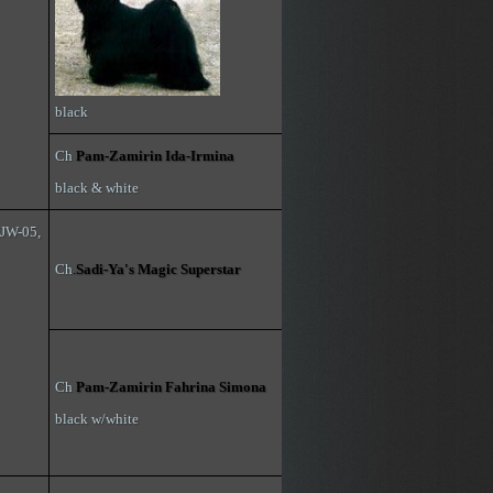
black
Ch
Pam-Zamirin Ida-Irmina
black & white
NJW-05,
Ch
.
Sadi-Ya's Magic Superstar
Ch
Pam-Zamirin Fahrina Simona
black w/white