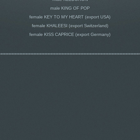
male KING OF POP
female KEY TO MY HEART (export USA)
female KHALEESI (export Switzerland)
female KISS CAPRICE (export Germany)
******************************************************************************************