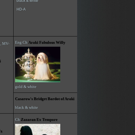
black & white
HD-A
Eng Ch
Araki Fabulous Willy
h, MV-
i
gold & white
Casarow's Bridget Bardot of Araki
black & white
Ch
Zazaran Ex Tempore
's