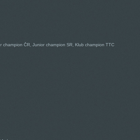
or champion ČR, Junior champion SR, Klub champion TTC