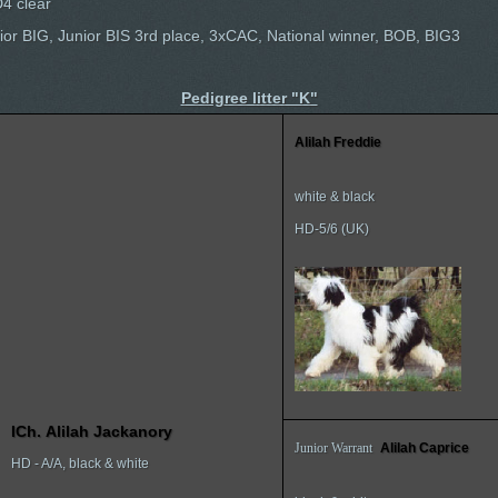
4 clear
Junior BIG, Junior BIS 3rd place, 3xCAC, National winner, BOB, BIG3
Pedigree litter "K"
Alilah Freddie
white & black
HD-5/6 (UK)
I
Ch.
Alilah Jackanory
Junior Warrant
Alilah Caprice
HD - A/A, black & white