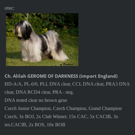
otec:
Ch. Alilah GEROME OF DARKNESS (import England)
HD-A/A, PL-0/0, PLL DNA clear, CCL DNA clear, PRA3 DNA
clear, DNA RCD4 clear, PRA - neg.
DNA tested clear no brown gene
Czech Junior Champion, Czech Champion, Grand Champion
Czech, 3x BOJ, 2x Club Winner, 15x CAC, 5x CACIB, 3x
res.CACIB, 2x BOS, 10x BOB