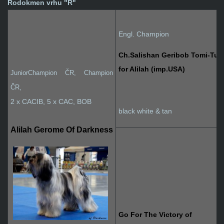
Rodokmen vrhu "R"
Engl. Champion
Ch.Salishan Geribob Tomi-Tu
for Alilah (imp.USA)
JuniorChampion ČR, Champion
ČR
,
2 x CACIB, 5 x CAC, BOB
black white & tan
Alilah Gerome Of Darkness
Go For The Victory of