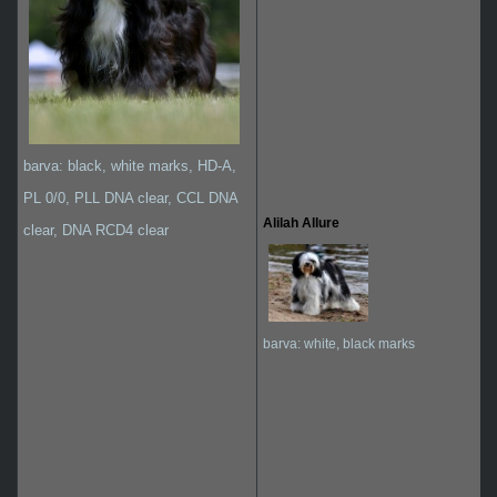
barva: black, white marks, HD-A,
PL 0/0, PLL DNA clear, CCL DNA
Alilah Allure
clear, DNA RCD4 clear
barva: white, black marks