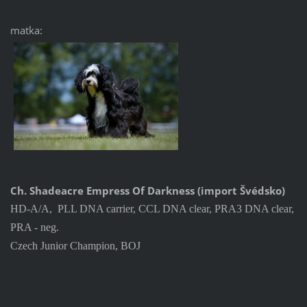
matka:
Ch. Shadeacre Empress Of Darkness (import Švédsko)
HD-A/A, PLL DNA carrier, CCL DNA clear, PRA3 DNA clear,
PRA - neg.
Czech Junior Champion, BOJ