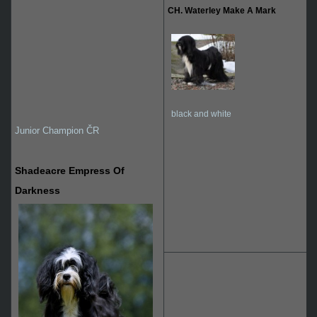
CH. Waterley Make A Mark
black and white
Junior Champion ČR
Shadeacre Empress Of
Darkness