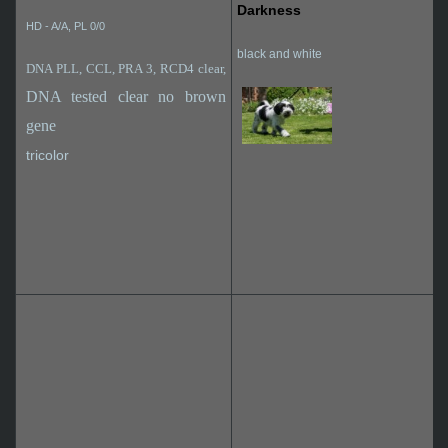
Darkness
HD - A/A, PL 0/0
black and white
DNA PLL, CCL, PRA 3, RCD4 clear,
DNA tested clear no brown
gene
tricolor