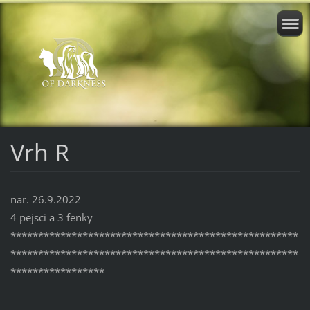
Vrh R
nar. 26.9.2022
4 pejsci a 3 fenky
****************************************************
****************************************************
*****************