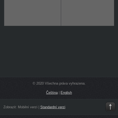
© 2020 Všechna práva vyhrazena.
Čeština
|
English
Zobrazit:
Mobilní verzi
|
Standardní verzi